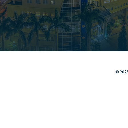
©
202