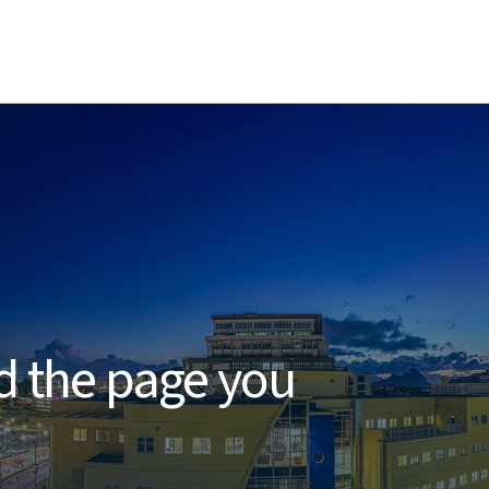
d
nd the page you