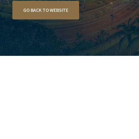
GO BACK TO WEBSITE