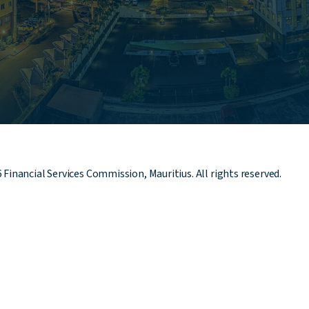
6
Financial Services Commission, Mauritius. All rights reserved.