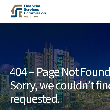
404 – Page Not Foun
Sorry, we couldn’t fi
requested.