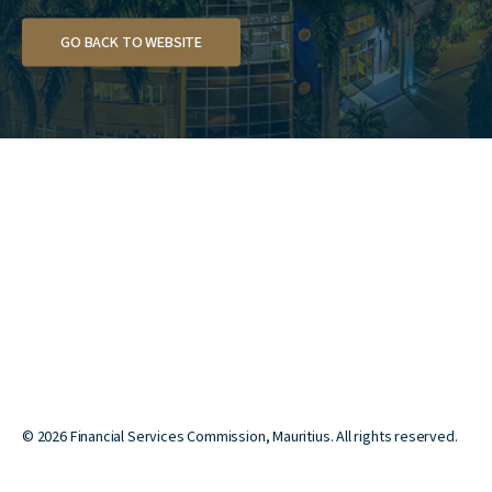
GO BACK TO WEBSITE
©
2026
Financial Services Commission, Mauritius. All rights reserved.